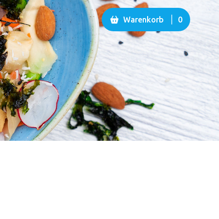
|
Warenkorb
0